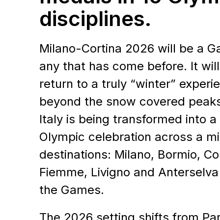
disciplines.
Milano-Cortina 2026 will be a G
any that has come before. It wil
return to a truly “winter” experi
beyond the snow covered peaks
Contact Us
Italy is being transformed into a
Olympic celebration across a mi
LET'S 
destinations: Milano, Bormio, Cor
Fiemme, Livigno and Anterselva w
TOGET
the Games.
The 2026 setting shifts from Par