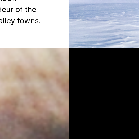
deur of the
alley towns.
Lise Gott
d Partnership
Director, Partnership Mar
CBC Sports & Olympics
lise.gott@cbc.ca