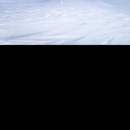
keting