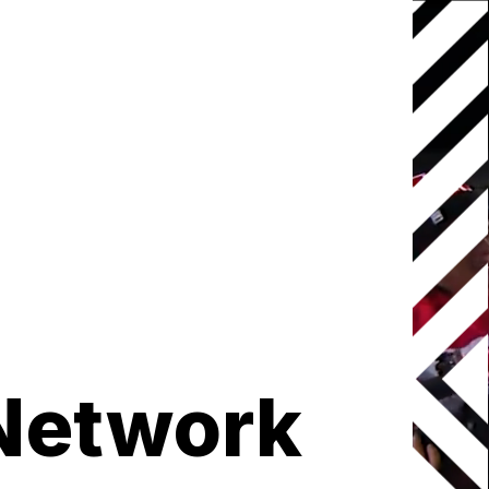
Network