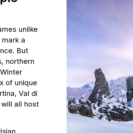
ames unlike
l mark a
ence. But
, northern
 Winter
x of unique
PARTNER
tina, Val di
ill all host
HER
isian