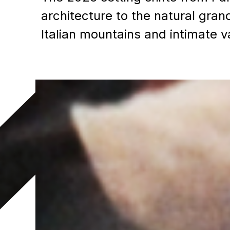
architecture to the natural gran
Italian mountains and intimate v
Joe Gottfried
Executive Director, Sales an
Marketing
CBC Sports & Olympics
joe.gottfried@cbc.ca