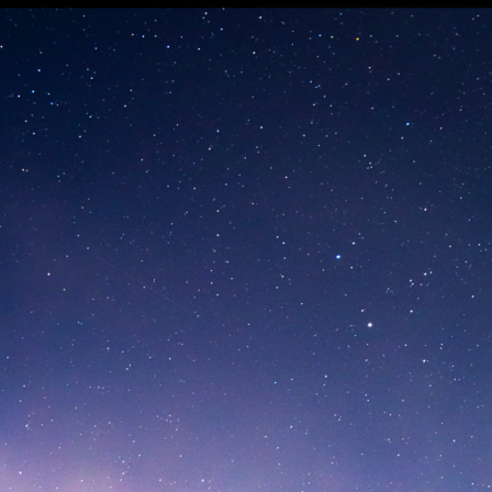
-Cortina 20