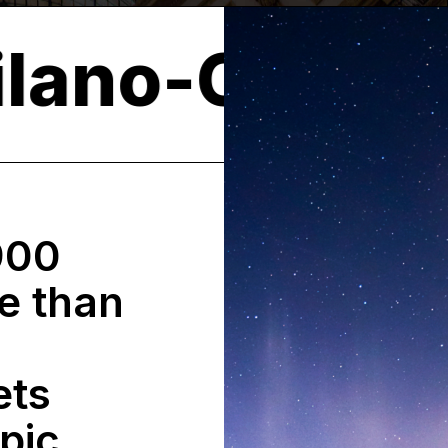
026
Milano
900
e than
ets
pic