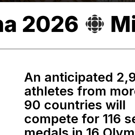
o-Cortina 2
An anticipated 2,
athletes from mor
90 countries will
compete for 116 s
medals in 16 Olym