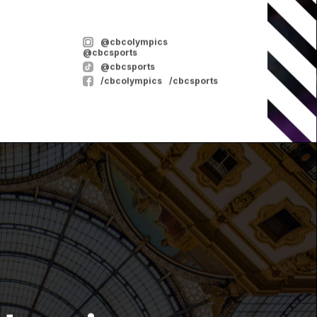
@cbcolympics
@cbcsports
@cbcsports
/cbcolympics
/cbcsports