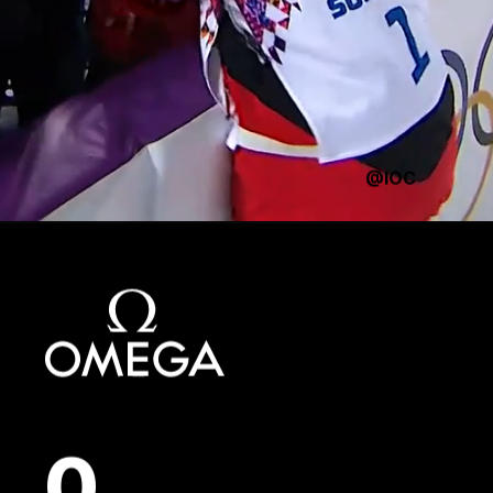
@IOC
0