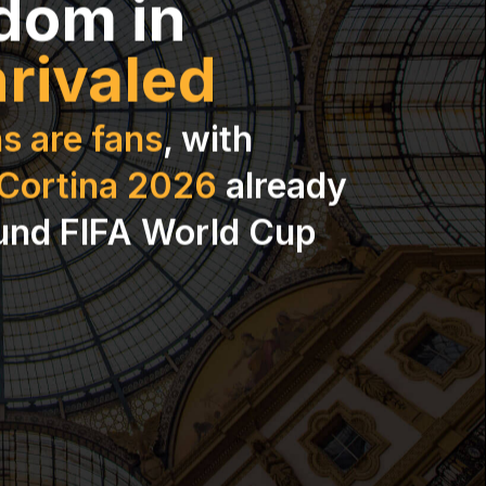
dom in
rivaled
s are fans
, with
-Cortina 2026
already
und FIFA World Cup