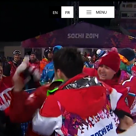
MENU
EN
FR