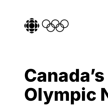
Canada’s
Olympic 