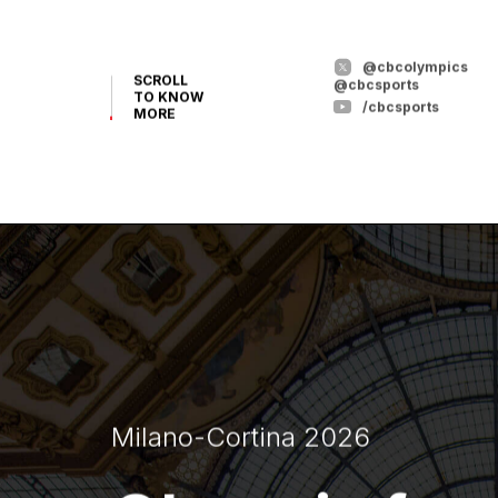
@cbcolympics
SCROLL
@cbcsports
TO KNOW
/cbcsports
MORE
Milano-Cortina 2026