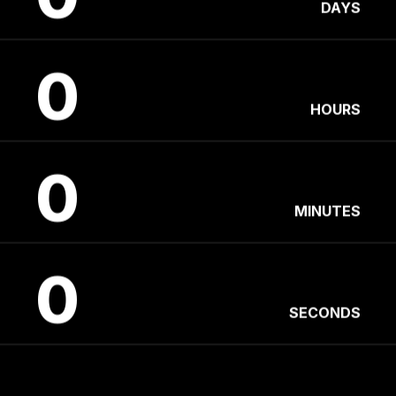
DAYS
0
HOURS
0
MINUTES
0
SECONDS