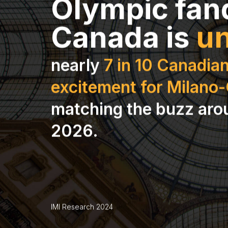
Olympic fan
Canada is
un
nearly
7 in 10 Canadian
excitement for Milano
matching the buzz aro
2026.
IMI Research 2024